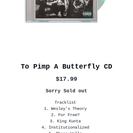
To Pimp A Butterfly CD
$17.99
Sorry Sold out
Tracklist
1. Wesley's Theory
2. For Free?
3. King Kunta
4. Institutionalized