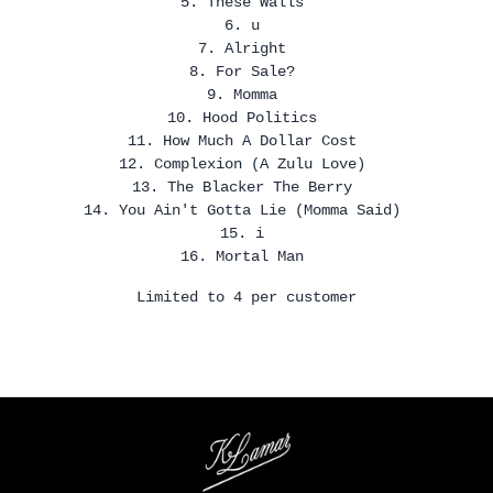
5. These Walls
6. u
7. Alright
8. For Sale?
9. Momma
10. Hood Politics
11. How Much A Dollar Cost
12. Complexion (A Zulu Love)
13. The Blacker The Berry
14. You Ain't Gotta Lie (Momma Said)
15. i
16. Mortal Man
Limited to 4 per customer