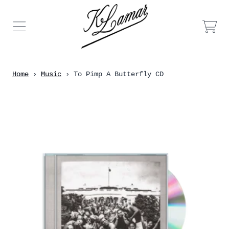
Skip to content
Car
Home
›
Music
›
To Pimp A Butterfly CD